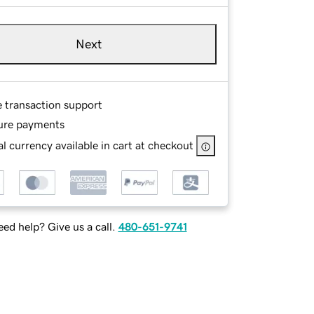
Next
e transaction support
ure payments
l currency available in cart at checkout
ed help? Give us a call.
480-651-9741