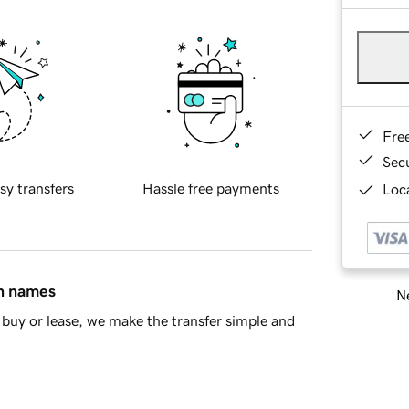
Fre
Sec
sy transfers
Hassle free payments
Loca
in names
Ne
buy or lease, we make the transfer simple and