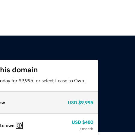
this domain
oday for $9,995, or select Lease to Own.
ow
USD
$9,995
USD
$480
 to own
/ month