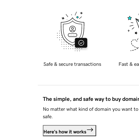
Safe & secure transactions
Fast & ea
The simple, and safe way to buy doma
No matter what kind of domain you want to 
safe.
Here's how it works