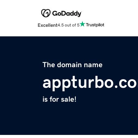
Excellent
4.5 out of 5
The domain name
appturbo.c
is for sale!