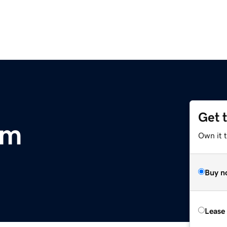
Get 
om
Own it t
Buy n
Lease